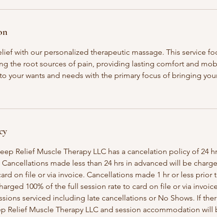
on
lief with our personalized therapeutic massage. This service fo
ng the root sources of pain, providing lasting comfort and mob
 to your wants and needs with the primary focus of bringing yo
cy
eep Relief Muscle Therapy LLC has a cancelation policy of 24 hr
 Cancellations made less than 24 hrs in advanced will be charg
ard on file or via invoice. Cancellations made 1 hr or less prior t
arged 100% of the full session rate to card on file or via invoic
ssions serviced including late cancellations or No Shows. If the
p Relief Muscle Therapy LLC and session accommodation will be