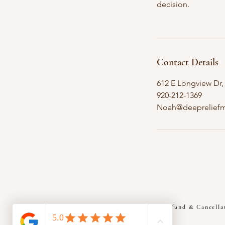
decision.
Contact Details
612 E Longview Dr,
920-212-1369
Noah@deepreliefm
Refund & Cancella