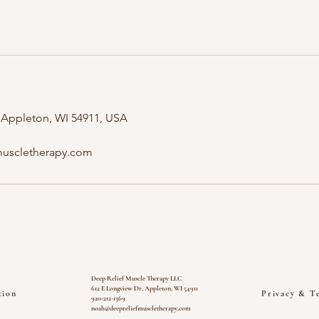
 Appleton, WI 54911, USA
uscletherapy.com
Deep Relief Muscle Therapy LLC
612 E Longview Dr, Appleton, WI 54911
tion
Privacy & T
920-212-1369
noah@deepreliefmuscletherapy.com