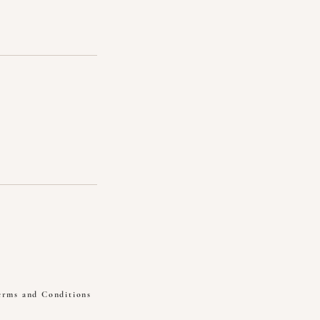
erms and Conditions