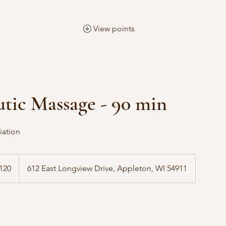
View points
tic Massage - 90 min
iation
120
612 East Longview Drive, Appleton, WI 54911
s