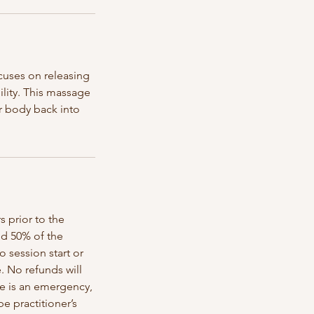
cuses on releasing
ility. This massage
ur body back into
s prior to the
ed 50% of the
o session start or
e. No refunds will
re is an emergency,
 practitioner’s