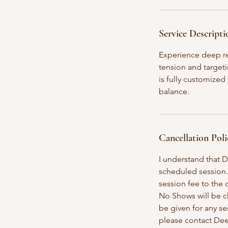
i
n
Service Descripti
Experience deep re
tension and targeti
is fully customized
balance.
Cancellation Poli
I understand that D
scheduled session.
session fee to the c
No Shows will be ch
be given for any se
please contact Dee