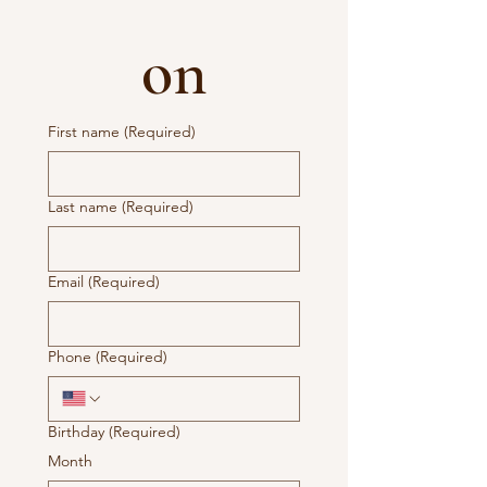
on
First name
(Required)
Last name
(Required)
Email
(Required)
Phone
(Required)
Birthday
(Required)
Month