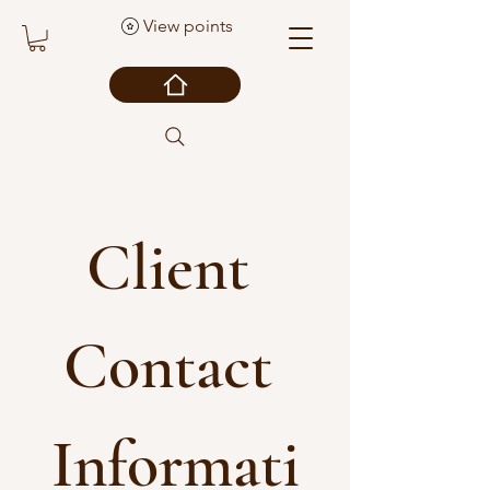
View points
Client 
Contact 
Informati