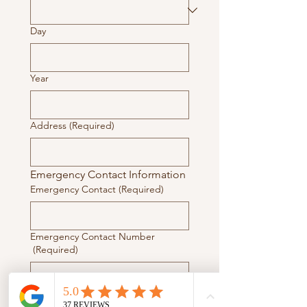
Day
Year
Address
(Required)
Emergency Contact Information
Emergency Contact
(Required)
Emergency Contact Number
(Required)
Doctor Contact Information