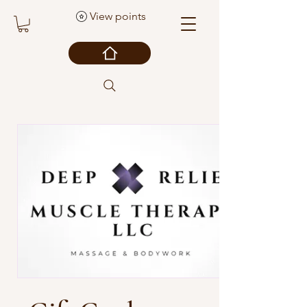
View points