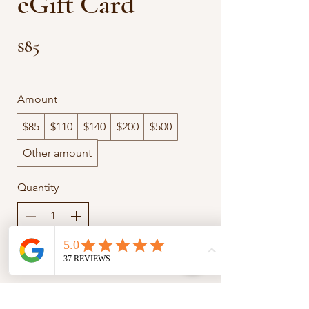
eGift Card
$85
Amount
$85
$110
$140
$200
$500
Other amount
Quantity
Add to Cart
Buy Now