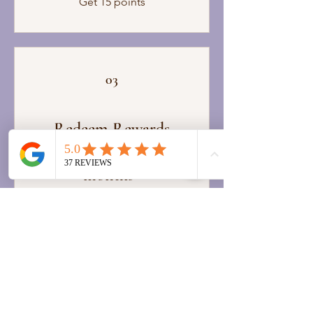
Get 15 points
03
Redeem Rewards
*points expire after 6
months*
Free 120 Min Massage
200 Points = 100% off a
specific service
Free 90 Min Massage
150 Points = 100% off a