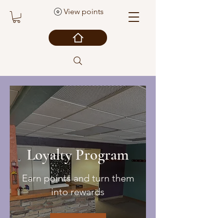
View points
Loyalty Program
Earn points and turn them
into rewards