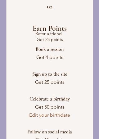
02
Earn Points
Refer a friend
Get 25 points
Book a session
Get 4 points
Sign up to the site
Get 25 points
Celebrate a birthday
Get 50 points
Edit your birthdate
Follow on social media