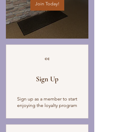
Join Today!
01
Sign Up
Sign up as a member to start
enjoying the loyalty program