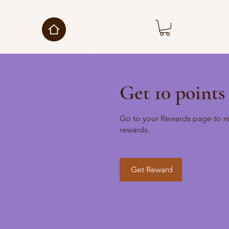
Get 10 points
Go to your Rewards page to r
rewards.
Get Reward