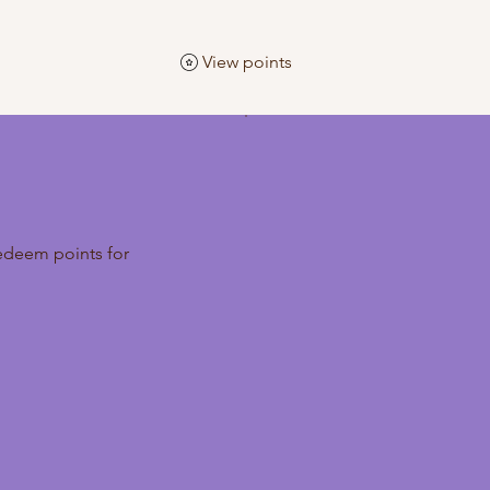
View points
edeem points for