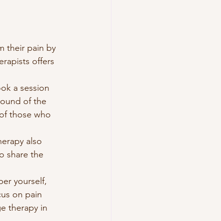
m their pain by 
rapists offers 
ook a session 
round of the 
 of those who 
herapy also 
to share the 
er yourself, 
cus on pain 
e therapy in 