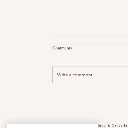
Comments
Write a comment...
Root Source of Pain: Deep Relief
Muscle Therapy Solutions
Refund & Cancella