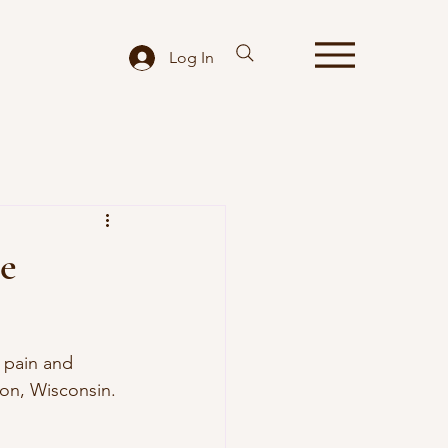
Log In
le
 pain and 
ton, Wisconsin.