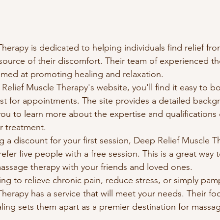
erapy is dedicated to helping individuals find relief fro
source of their discomfort. Their team of experienced the
aimed at promoting healing and relaxation.

elief Muscle Therapy's website, you'll find it easy to b
list for appointments. The site provides a detailed backg
 you to learn more about the expertise and qualifications
r treatment.

ng a discount for your first session, Deep Relief Muscle T
efer five people with a free session. This is a great way 
massage therapy with your friends and loved ones.

ng to relieve chronic pain, reduce stress, or simply pamp
herapy has a service that will meet your needs. Their fo
ealing sets them apart as a premier destination for massag