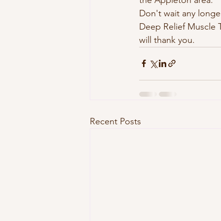
Don't wait any longe
Deep Relief Muscle T
will thank you.
Recent Posts