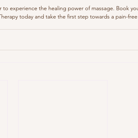
r to experience the healing power of massage. Book you
herapy today and take the first step towards a pain-free 