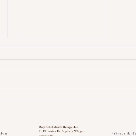
Top Tips for Pain Relief: Deep
Relief Muscle Therapy
Deep Relief Muscle Therapy LLC
612 E Longview Dr, Appleton, WI 54911
tion
Privacy & T
920-212-1369