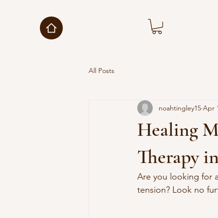
All Posts
noahtingley15
Apr 
Healing M
Therapy i
Are you looking for 
tension? Look no fur