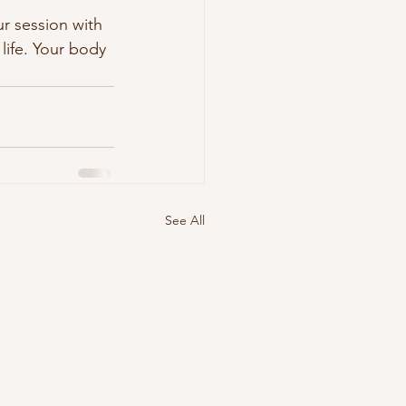
r session with 
life. Your body 
See All