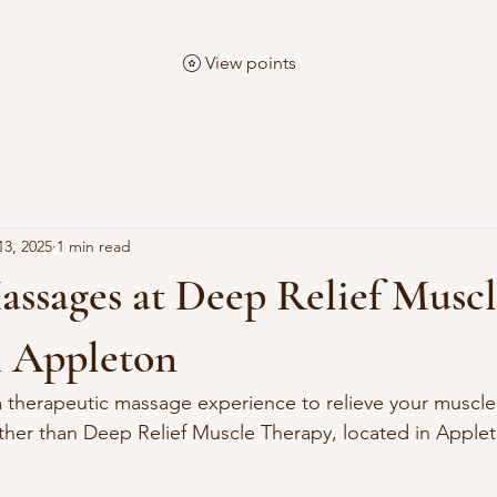
View points
13, 2025
1 min read
assages at Deep Relief Musc
n Appleton
a therapeutic massage experience to relieve your muscle
ther than Deep Relief Muscle Therapy, located in Apple