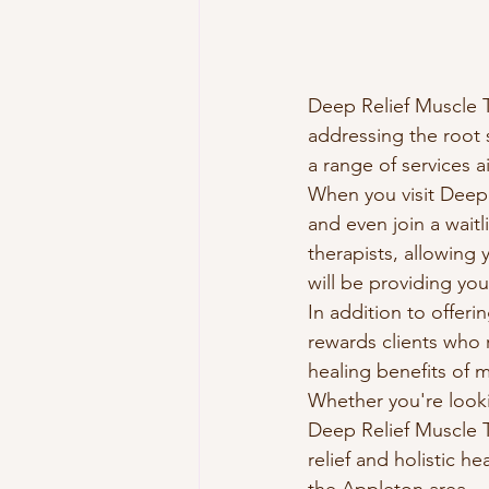
Deep Relief Muscle Th
addressing the root 
a range of services 
When you visit Deep R
and even join a wait
therapists, allowing
will be providing you
In addition to offeri
rewards clients who r
healing benefits of 
Whether you're looki
Deep Relief Muscle T
relief and holistic h
the Appleton area.
