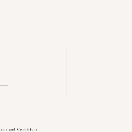
erms and Conditions