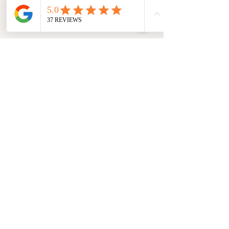
Want to save $15 on each session? Ask
about our client loyalty
rate at your next session!
Use coupon code INTRO to get $20 off your
first session!
Refund & Cancellation
Deep Relief Muscle Therapy LLC
612 E Longview Dr, Appleton, WI 54911
920-212-1369
noah@deepreliefmuscletherapy.com
Privacy & Terms and Conditions