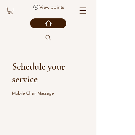
View points
Schedule your
service
Mobile Chair Massage